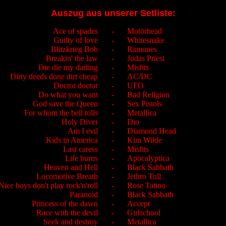
Auszug aus unserer Setliste:
Ace of spades
-
Motörhead
Guilty of love
-
Whitesnake
Blitzkrieg Bob
-
Ramones
Breakin' the law
-
Judas Priest
Die die my darling
-
Misfits
Dirty deeds done dirt cheap
-
AC/DC
Doctor doctor
-
UFO
Do what you want
-
Bad Religion
God save the Queen
-
Sex Pistols
For whom the bell tolls
-
Metallica
Holy Diver
-
Dio
Am I evil
-
Diamond Head
Kids in America
-
Kim Wilde
Last caress
-
Misfits
Life burns
-
Apocalyptica
Heaven and Hell
-
Black Sabbath
Locomotive Breath
-
Jethro Tull
Nice boys don't play rock'n'roll
-
Rose Tattoo
Paranoid
-
Black Sabbath
Princess of the dawn
-
Accept
Race with the devil
-
Girlschool
Seek and destroy
-
Metallica