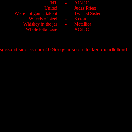
TNT
-
AC/DC
United
-
Judas Priest
We're not gonna take it
-
Twisted Sister
Wheels of steel
-
Saxon
Whiskey in the jar
-
Metallica
Whole lotta rosie
-
AC/DC
nsgesamt sind es über 40 Songs, insofern locker abendfüllend.